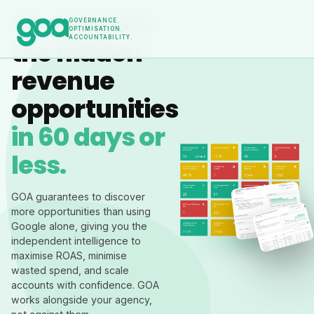
Find and fix
GOVERNANCE.
OPTIMISATION.
ACCOUNTABILITY.
the hidden
revenue
opportunities
in 60 days or
less.
GOA guarantees to discover
more opportunities than using
Google alone, giving you the
independent intelligence to
maximise ROAS, minimise
wasted spend, and scale
accounts with confidence. GOA
works alongside your agency,