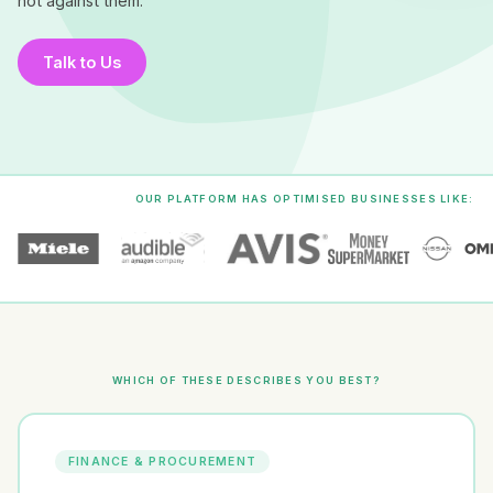
not against them.
Talk to Us
OUR PLATFORM HAS OPTIMISED BUSINESSES LIKE:
WHICH OF THESE DESCRIBES YOU BEST?
FINANCE & PROCUREMENT