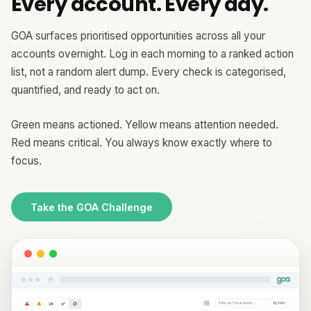
Every account. Every day.
GOA surfaces prioritised opportunities across all your
accounts overnight. Log in each morning to a ranked action
list, not a random alert dump. Every check is categorised,
quantified, and ready to act on.
Green means actioned. Yellow means attention needed.
Red means critical. You always know exactly where to
focus.
Take the GOA Challenge