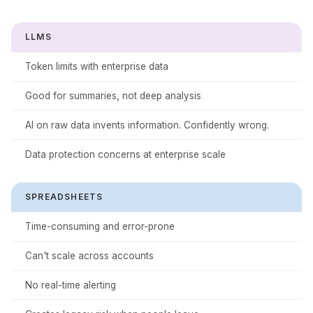
LLMS
Token limits with enterprise data
Good for summaries, not deep analysis
AI on raw data invents information. Confidently wrong.
Data protection concerns at enterprise scale
SPREADSHEETS
Time-consuming and error-prone
Can't scale across accounts
No real-time alerting