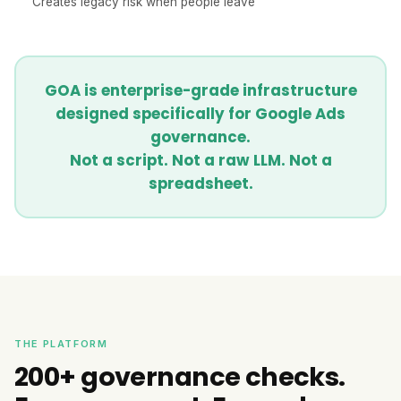
Creates legacy risk when people leave
GOA is enterprise-grade infrastructure
designed specifically for Google Ads
governance.
Not a script. Not a raw LLM. Not a
spreadsheet.
THE PLATFORM
200+ governance checks.