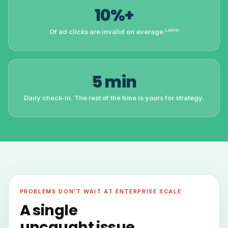
10%+
Lunio
Of ad clicks are invalid on average
5 min
Daily check-in. The rest of the time is yours for strategy.
PROBLEMS DON'T WAIT AT ENTERPRISE SCALE
A single
uncaught issue