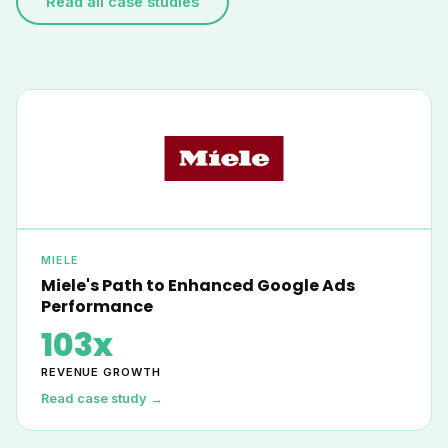
Read all case studies
MIELE
Miele's Path to Enhanced Google Ads
Performance
103x
REVENUE GROWTH
Read case study →