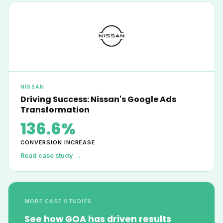
NISSAN
Driving Success: Nissan's Google Ads
Transformation
136.6%
CONVERSION INCREASE
Read case study →
MORE CASE STUDIES
See how GOA has driven results