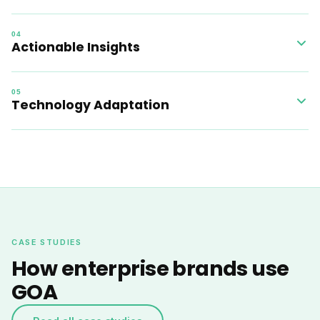
The platform performs 200+ daily checks including brand
04
protection, landing pages, Performance Max, responsive
Actionable Insights
search ads, budget management, and ROAS monitoring.
A clear dashboard provides comprehensive analytics so
05
your team can act on the highest-impact opportunities first.
Technology Adaptation
The system evolves continuously alongside your business
objectives and Google platform updates, keeping you
ahead of the curve.
CASE STUDIES
How enterprise brands use
GOA