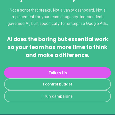
Not a script that breaks. Not a vanity dashboard. Not a
replacement for your team or agency. Independent,
governed AI, built specifically for enterprise Google Ads.
AI does the boring but essential work
so your team has more time to think
and make a difference.
Talk to Us
I control budget
I run campaigns