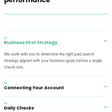
01
Business First Strategy
We work with you to determine the right paid search
strategy aligned with your business goals before a single
check runs.
02
Connecting Your Account
Integration is completed within one day by the GOA team,
03
with zero setup effort required on your side.
Daily Checks