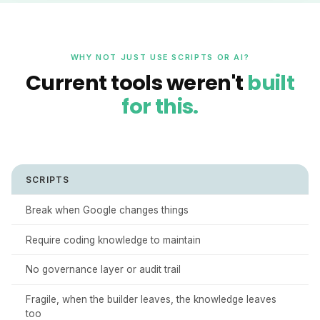
WHY NOT JUST USE SCRIPTS OR AI?
Current tools weren't
built
for this.
SCRIPTS
Break when Google changes things
Require coding knowledge to maintain
No governance layer or audit trail
Fragile, when the builder leaves, the knowledge leaves
too