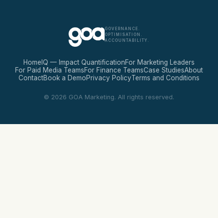
GOVERNANCE.
OPTIMISATION.
ACCOUNTABILITY.
Home
IQ — Impact Quantification
For Marketing Leaders
For Paid Media Teams
For Finance Teams
Case Studies
About
Contact
Book a Demo
Privacy Policy
Terms and Conditions
© 2026 GOA Marketing. All rights reserved.