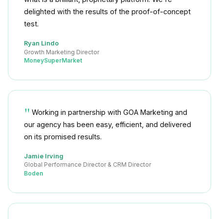
delighted with the results of the proof-of-concept
test.
Ryan Lindo
Growth Marketing Director
MoneySuperMarket
Working in partnership with GOA Marketing and
our agency has been easy, efficient, and delivered
on its promised results.
Jamie Irving
Global Performance Director & CRM Director
Boden