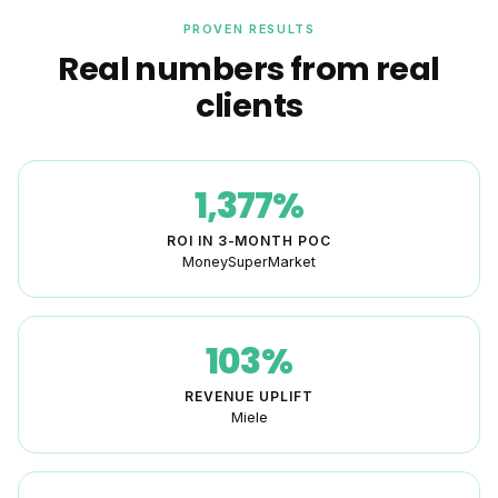
PROVEN RESULTS
Real numbers from real
clients
1,377%
ROI IN 3-MONTH POC
MoneySuperMarket
103%
REVENUE UPLIFT
Miele