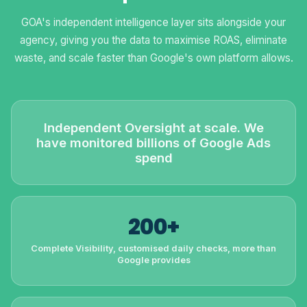
GOA's independent intelligence layer sits alongside your
agency, giving you the data to maximise ROAS, eliminate
waste, and scale faster than Google's own platform allows.
Independent Oversight at scale. We
have monitored billions of Google Ads
spend
200+
Complete Visibility, customised daily checks, more than
Google provides