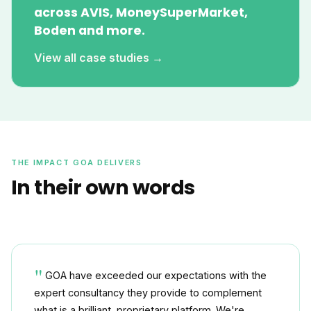
across AVIS, MoneySuperMarket,
Boden and more.
View all case studies →
THE IMPACT GOA DELIVERS
In their own words
GOA have exceeded our expectations with the
expert consultancy they provide to complement
what is a brilliant, proprietary platform. We're