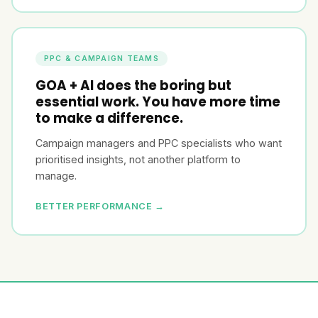
PPC & CAMPAIGN TEAMS
GOA + AI does the boring but
essential work. You have more time
to make a difference.
Campaign managers and PPC specialists who want
prioritised insights, not another platform to
manage.
BETTER PERFORMANCE →