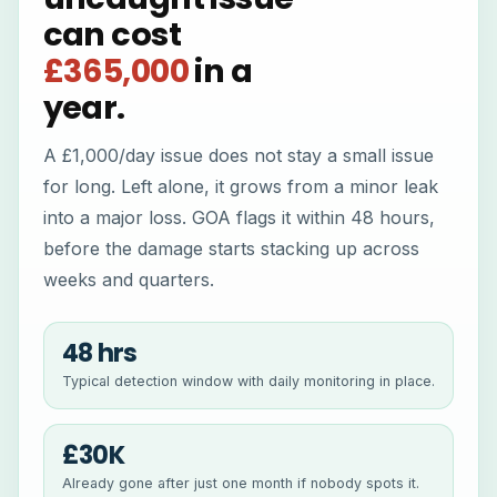
can cost
£365,000
in a
year.
A £1,000/day issue does not stay a small issue
for long. Left alone, it grows from a minor leak
into a major loss. GOA flags it within 48 hours,
before the damage starts stacking up across
weeks and quarters.
48 hrs
Typical detection window with daily monitoring in place.
£30K
Already gone after just one month if nobody spots it.