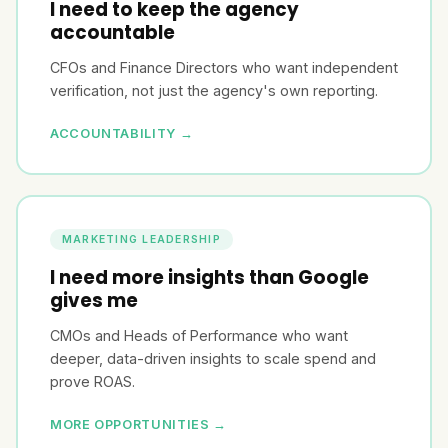
I need to keep the agency
accountable
CFOs and Finance Directors who want independent
verification, not just the agency's own reporting.
ACCOUNTABILITY →
MARKETING LEADERSHIP
I need more insights than Google
gives me
CMOs and Heads of Performance who want
deeper, data-driven insights to scale spend and
prove ROAS.
MORE OPPORTUNITIES →