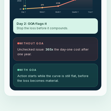
£100K
£30K
£7K
£1K
£0
Day 1
Week 1
Month 1
Quarter 1
Year 1
Day 2: GOA flags it
Stop the loss before it compounds.
WITHOUT GOA
Unchecked issue:
365x
the day-one cost after
one year.
WITH GOA
Action starts while the curve is still flat, before
the loss becomes material.