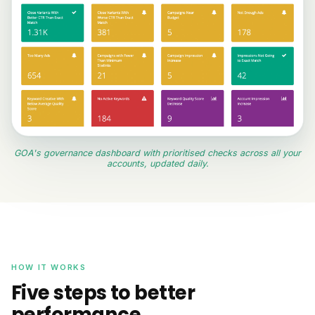
GOA's governance dashboard with prioritised checks across all your
accounts, updated daily.
HOW IT WORKS
Five steps to better
performance