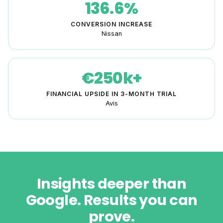
136.6%
CONVERSION INCREASE
Nissan
€250k+
FINANCIAL UPSIDE IN 3-MONTH TRIAL
Avis
Insights deeper than
Google. Results you can
prove.