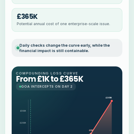
£365K
Potential annual cost of one enterprise-scale issue.
Daily checks change the curve early, while the
financial impact is still containable.
COMPOUNDING LOSS CURVE
From £1K to £365K
GOA INTERCEPTS ON DAY 2
£365K
£300K
£200K
£91K