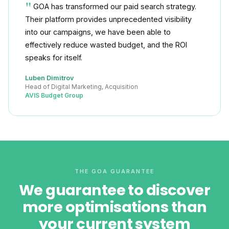
GOA has transformed our paid search strategy.
Their platform provides unprecedented visibility
into our campaigns, we have been able to
effectively reduce wasted budget, and the ROI
speaks for itself.
Luben Dimitrov
Head of Digital Marketing, Acquisition
AVIS Budget Group
THE GOA GUARANTEE
We guarantee to discover
more optimisations than
your current system