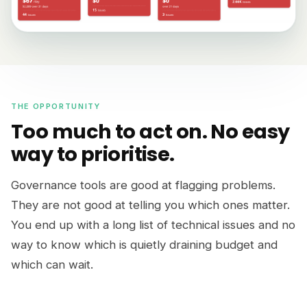
THE OPPORTUNITY
Too much to act on. No easy
way to prioritise.
Governance tools are good at flagging problems.
They are not good at telling you which ones matter.
You end up with a long list of technical issues and no
way to know which is quietly draining budget and
which can wait.