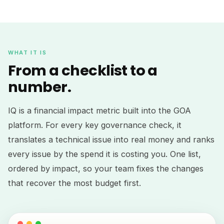
WHAT IT IS
From a checklist to a
number.
IQ is a financial impact metric built into the GOA
platform. For every key governance check, it
translates a technical issue into real money and ranks
every issue by the spend it is costing you. One list,
ordered by impact, so your team fixes the changes
that recover the most budget first.