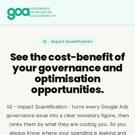
GOVERNANCE.
OPTIMISATION.
ACCOUNTABILITY.
IQ - Impact Quantification
See the cost-benefit of
your governance and
optimisation
opportunities.
IQ - Impact Quantification - turns every Google Ads
governance issue into a clear monetary figure, then
ranks them by what they are costing you. So you
always know where your spending is leaking and