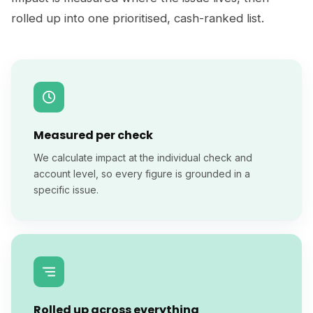
rolled up into one prioritised, cash-ranked list.
Measured per check
We calculate impact at the individual check and
account level, so every figure is grounded in a
specific issue.
Rolled up across everything