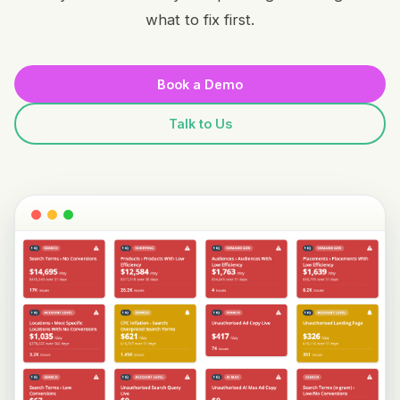
what to fix first.
Book a Demo
Talk to Us