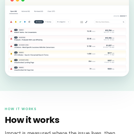
HOW IT WORKS
How it works
Impact is measured where the issue lives, then