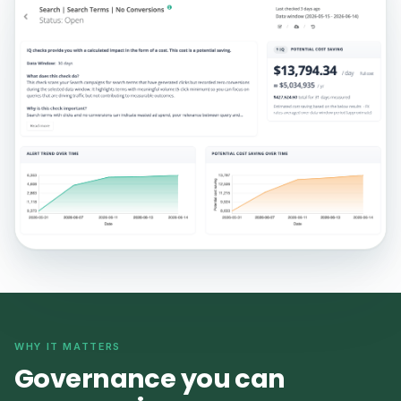
WHY IT MATTERS
Governance you can