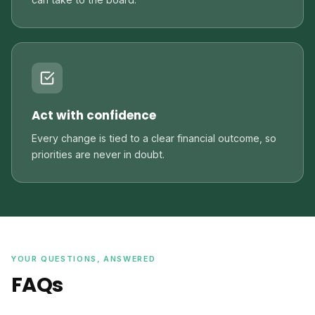
Act with confidence
Every change is tied to a clear financial outcome, so
priorities are never in doubt.
YOUR QUESTIONS, ANSWERED
FAQs