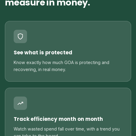
measure in money.
See what is protected
Know exactly how much GOA is protecting and
recovering, in real money.
Track efficiency month on month
Watch wasted spend fall over time, with a trend you
can take to the board.