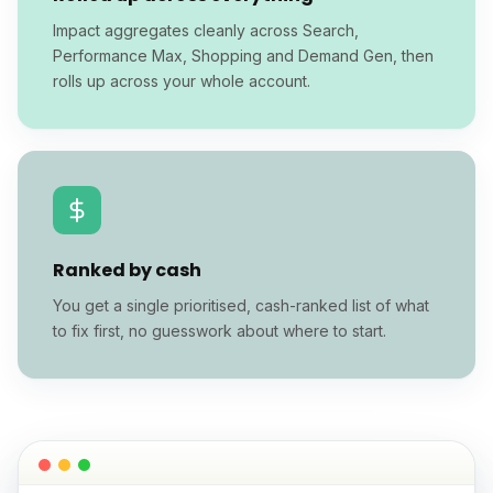
Impact aggregates cleanly across Search,
Performance Max, Shopping and Demand Gen, then
rolls up across your whole account.
Ranked by cash
You get a single prioritised, cash-ranked list of what
to fix first, no guesswork about where to start.