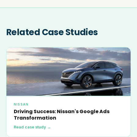
Related Case Studies
NISSAN
Driving Success: Nissan's Google Ads
Transformation
Read case study →