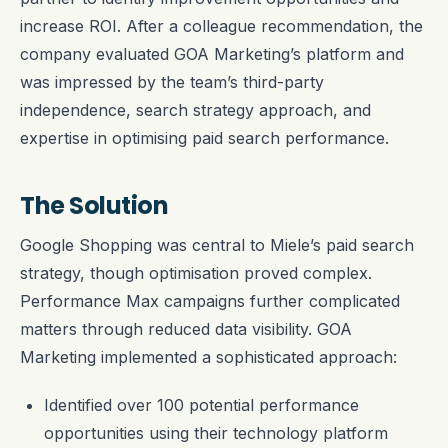
increase ROI. After a colleague recommendation, the
company evaluated GOA Marketing’s platform and
was impressed by the team’s third-party
independence, search strategy approach, and
expertise in optimising paid search performance.
The Solution
Google Shopping was central to Miele’s paid search
strategy, though optimisation proved complex.
Performance Max campaigns further complicated
matters through reduced data visibility. GOA
Marketing implemented a sophisticated approach:
Identified over 100 potential performance
opportunities using their technology platform