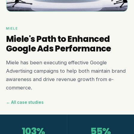
MIELE
Miele's Path to Enhanced
Google Ads Performance
Miele has been executing effective Google
Advertising campaigns to help both maintain brand
awareness and drive revenue growth from e-
commerce.
← All case studies
103%
55%