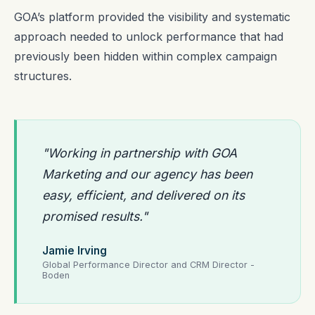
GOA’s platform provided the visibility and systematic
approach needed to unlock performance that had
previously been hidden within complex campaign
structures.
"Working in partnership with GOA
Marketing and our agency has been
easy, efficient, and delivered on its
promised results."
Jamie Irving
Global Performance Director and CRM Director -
Boden