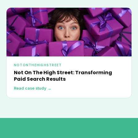
NOTONTHEHIGHSTREET
Not On The High Street: Transforming
Paid Search Results
Read case study →