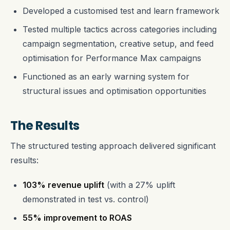
Developed a customised test and learn framework
Tested multiple tactics across categories including
campaign segmentation, creative setup, and feed
optimisation for Performance Max campaigns
Functioned as an early warning system for
structural issues and optimisation opportunities
The Results
The structured testing approach delivered significant
results:
103% revenue uplift
(with a 27% uplift
demonstrated in test vs. control)
55% improvement to ROAS