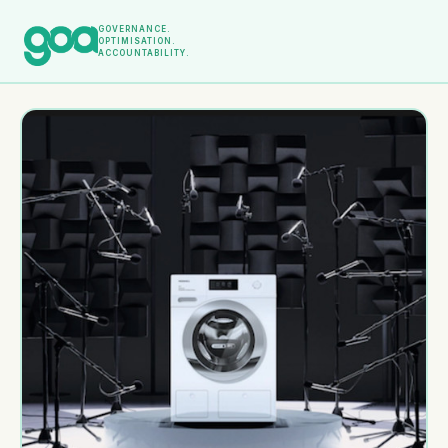
GOVERNANCE.
OPTIMISATION.
ACCOUNTABILITY.