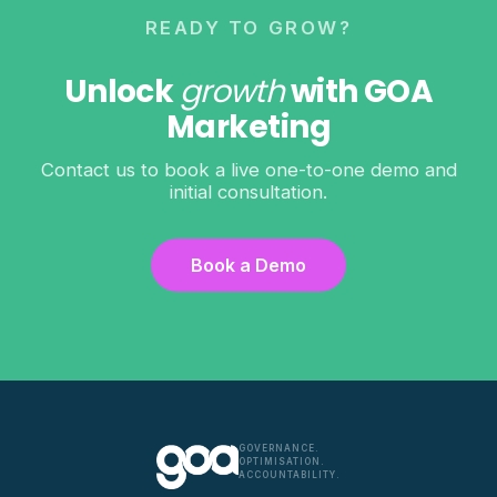
READY TO GROW?
Unlock
growth
with GOA
Marketing
Contact us to book a live one-to-one demo and
initial consultation.
Book a Demo
GOVERNANCE.
OPTIMISATION.
ACCOUNTABILITY.