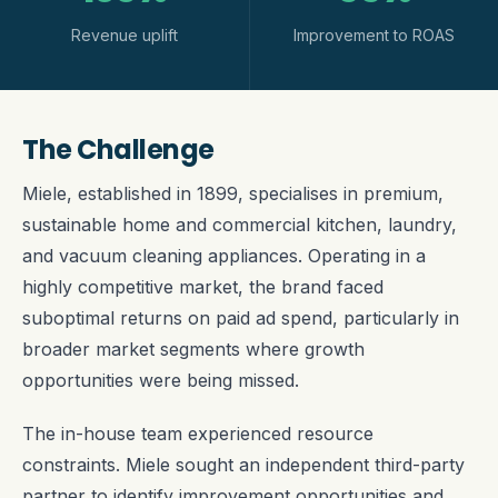
Revenue uplift
Improvement to ROAS
The Challenge
Miele, established in 1899, specialises in premium,
sustainable home and commercial kitchen, laundry,
and vacuum cleaning appliances. Operating in a
highly competitive market, the brand faced
suboptimal returns on paid ad spend, particularly in
broader market segments where growth
opportunities were being missed.
The in-house team experienced resource
constraints. Miele sought an independent third-party
partner to identify improvement opportunities and