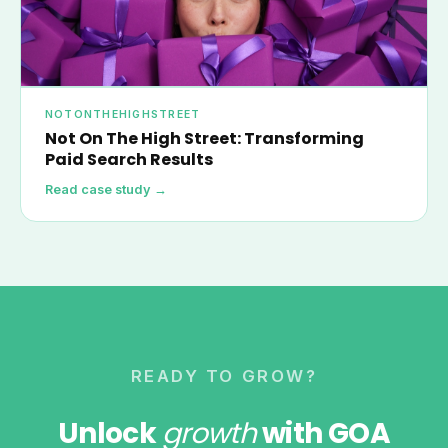
NOTONTHEHIGHSTREET
Not On The High Street: Transforming
Paid Search Results
Read case study →
READY TO GROW?
Unlock
growth
with GOA