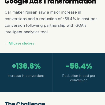
Google Ads Transformation
Car maker Nissan saw a major increase in
conversions and a reduction of -56.4% in cost per
conversion following partnership with GOA's
intelligent analytics tool.
← All case studies
+136.6%
-56.4%
Increase in conversions
Reduction in cost per
conversion
The Challenge