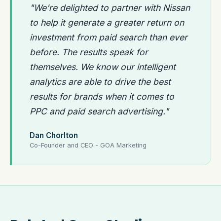
"We're delighted to partner with Nissan
to help it generate a greater return on
investment from paid search than ever
before. The results speak for
themselves. We know our intelligent
analytics are able to drive the best
results for brands when it comes to
PPC and paid search advertising."
Dan Chorlton
Co-Founder and CEO - GOA Marketing