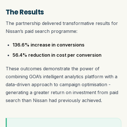
The Results
The partnership delivered transformative results for
Nissan’s paid search programme:
136.6% increase in conversions
56.4% reduction in cost per conversion
These outcomes demonstrate the power of
combining GOA’s intelligent analytics platform with a
data-driven approach to campaign optimisation -
generating a greater return on investment from paid
search than Nissan had previously achieved.