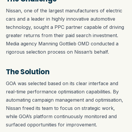
Nissan, one of the largest manufacturers of electric
cars and a leader in highly innovative automotive
technology, sought a PPC partner capable of driving
greater returns from their paid search investment.
Media agency Manning Gottlieb OMD conducted a
rigorous selection process on Nissan’s behalf.
The Solution
GOA was selected based on its clear interface and
real-time performance optimisation capabilities. By
automating campaign management and optimisation,
Nissan freed its team to focus on strategic work,
while GOA’s platform continuously monitored and
surfaced opportunities for improvement.