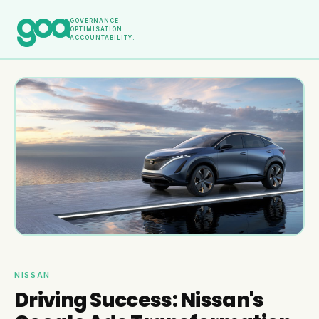
GOVERNANCE.
OPTIMISATION.
ACCOUNTABILITY.
NISSAN
Driving Success: Nissan's