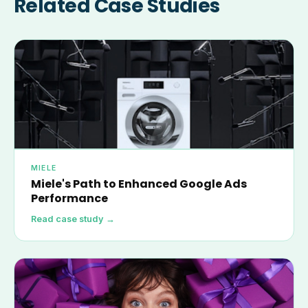
Related Case Studies
MIELE
Miele's Path to Enhanced Google Ads
Performance
Read case study →