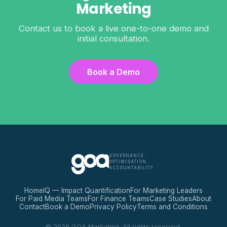
Marketing
Contact us to book a live one-to-one demo and
initial consultation.
Book a Demo
GOVERNANCE.
OPTIMISATION.
ACCOUNTABILITY.
Home
IQ — Impact Quantification
For Marketing Leaders
For Paid Media Teams
For Finance Teams
Case Studies
About
Contact
Book a Demo
Privacy Policy
Terms and Conditions
© 2026 GOA Marketing. All rights reserved.